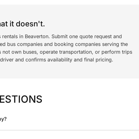
t it doesn't.
s rentals in Beaverton. Submit one quote request and
ned bus companies and booking companies serving the
 not own buses, operate transportation, or perform trips
iver and confirms availability and final pricing.
ESTIONS
ny?