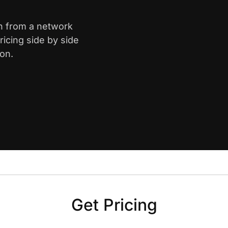
on from a network
icing side by side
on.
Get Pricing