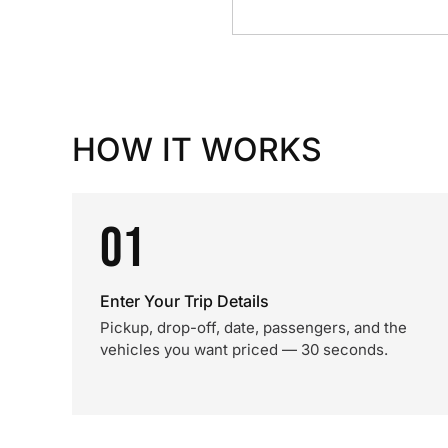
HOW IT WORKS
01
Enter Your Trip Details
Pickup, drop-off, date, passengers, and the
vehicles you want priced — 30 seconds.