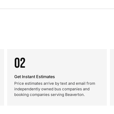
02
Get Instant Estimates
Price estimates arrive by text and email from
independently owned bus companies and
booking companies serving Beaverton.