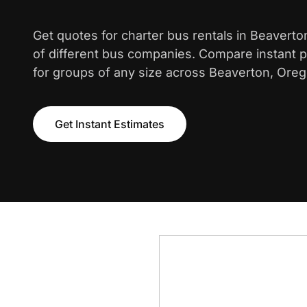
Get quotes for charter bus rentals in Beavert
of different bus companies. Compare instant pr
for groups of any size across Beaverton, Oreg
Get Instant Estimates