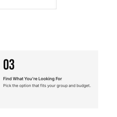
03
Find What You're Looking For
Pick the option that fits your group and budget.