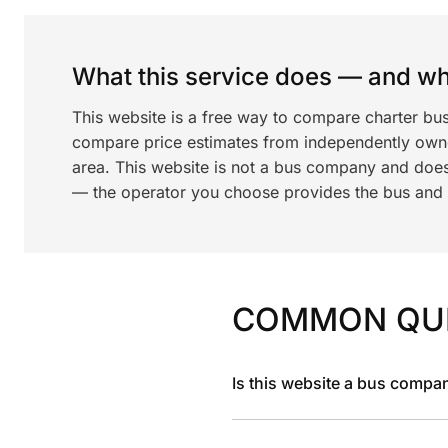
What this service does — and wha
This website is a free way to compare charter bu
compare price estimates from independently ow
area. This website is not a bus company and does
— the operator you choose provides the bus and dr
COMMON QU
Is this website a bus compa