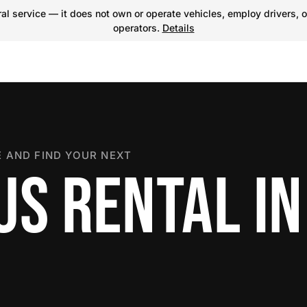
l service — it does not own or operate vehicles, employ drivers, o
operators.
Details
 AND FIND YOUR NEXT
US RENTAL IN
N