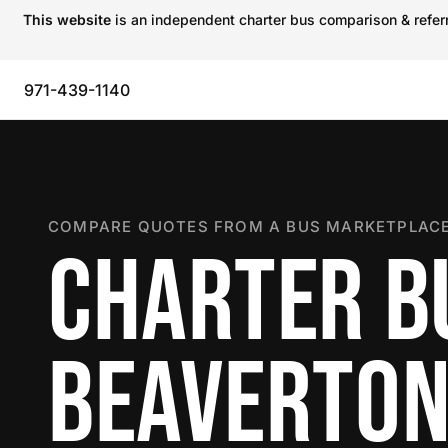
This website
is an independent charter bus comparison & referra
971-439-1140
COMPARE QUOTES FROM A BUS MARKETPLACE
CHARTER B
BEAVERTO