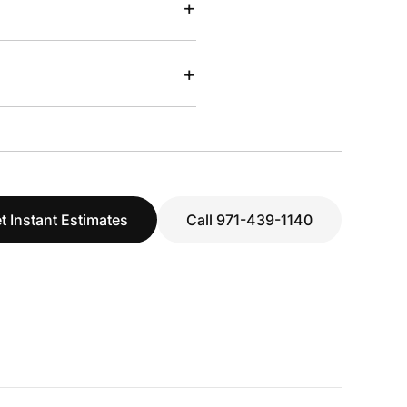
+
+
t Instant Estimates
Call 971-439-1140