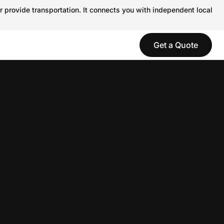
r provide transportation. It connects you with independent local
Get a Quote