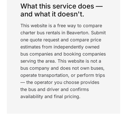
What this service does —
and what it doesn't.
This website is a free way to compare
charter bus rentals in Beaverton. Submit
one quote request and compare price
estimates from independently owned
bus companies and booking companies
serving the area. This website is not a
bus company and does not own buses,
operate transportation, or perform trips
— the operator you choose provides
the bus and driver and confirms
availability and final pricing.