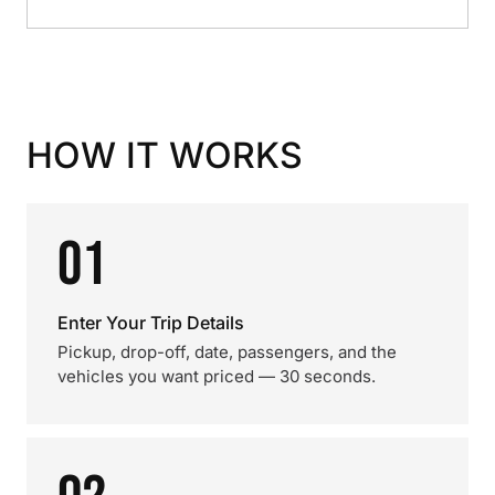
HOW IT WORKS
01
Enter Your Trip Details
Pickup, drop-off, date, passengers, and the
vehicles you want priced — 30 seconds.