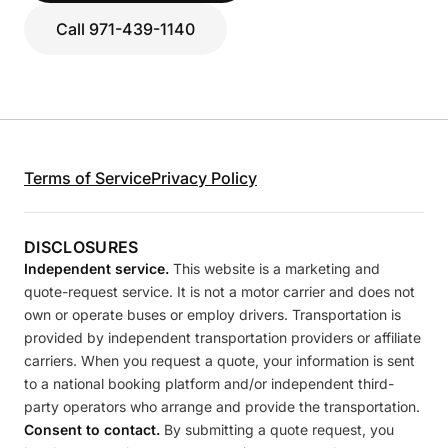
Call 971-439-1140
Terms of Service
Privacy Policy
DISCLOSURES
Independent service.
This website is a marketing and
quote-request service. It is not a motor carrier and does not
own or operate buses or employ drivers. Transportation is
provided by independent transportation providers or affiliate
carriers. When you request a quote, your information is sent
to a national booking platform and/or independent third-
party operators who arrange and provide the transportation.
Consent to contact.
By submitting a quote request, you