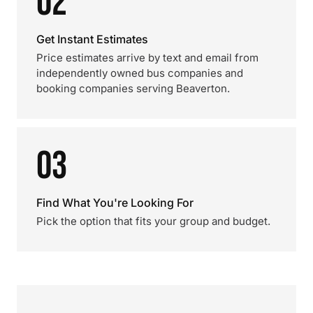
02
Get Instant Estimates
Price estimates arrive by text and email from
independently owned bus companies and
booking companies serving Beaverton.
03
Find What You're Looking For
Pick the option that fits your group and budget.