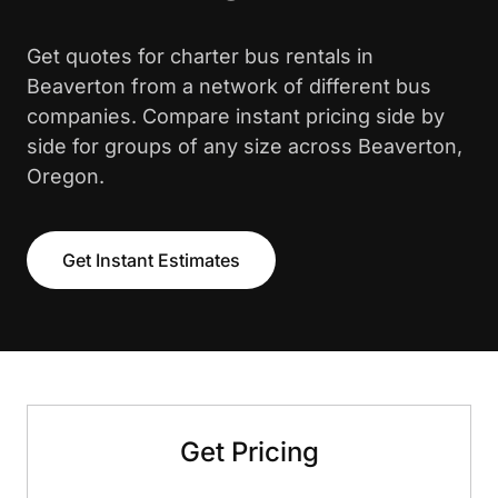
Get quotes for charter bus rentals in
Beaverton from a network of different bus
companies. Compare instant pricing side by
side for groups of any size across Beaverton,
Oregon.
Get Instant Estimates
Get Pricing