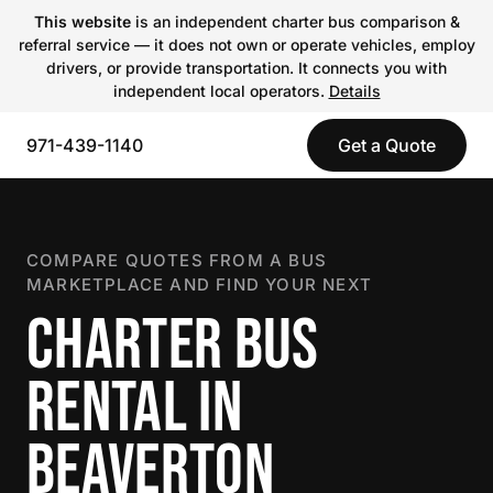
This website
is an independent charter bus comparison &
referral service — it does not own or operate vehicles, employ
drivers, or provide transportation. It connects you with
independent local operators.
Details
971-439-1140
Get a Quote
COMPARE QUOTES FROM A BUS
MARKETPLACE AND FIND YOUR NEXT
CHARTER BUS
RENTAL IN
BEAVERTON