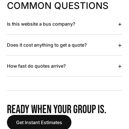
COMMON QUESTIONS
+
Is this website a bus company?
+
Does it cost anything to get a quote?
+
How fast do quotes arrive?
READY WHEN YOUR GROUP IS.
Get Instant Estimates