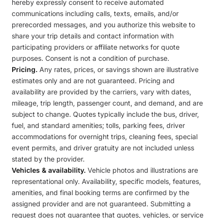
hereby expressly consent to receive automated
communications including calls, texts, emails, and/or
prerecorded messages, and you authorize this website to
share your trip details and contact information with
participating providers or affiliate networks for quote
purposes. Consent is not a condition of purchase.
Pricing.
Any rates, prices, or savings shown are illustrative
estimates only and are not guaranteed. Pricing and
availability are provided by the carriers, vary with dates,
mileage, trip length, passenger count, and demand, and are
subject to change. Quotes typically include the bus, driver,
fuel, and standard amenities; tolls, parking fees, driver
accommodations for overnight trips, cleaning fees, special
event permits, and driver gratuity are not included unless
stated by the provider.
Vehicles & availability.
Vehicle photos and illustrations are
representational only. Availability, specific models, features,
amenities, and final booking terms are confirmed by the
assigned provider and are not guaranteed. Submitting a
request does not guarantee that quotes, vehicles, or service