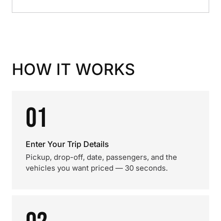
HOW IT WORKS
01
Enter Your Trip Details
Pickup, drop-off, date, passengers, and the
vehicles you want priced — 30 seconds.