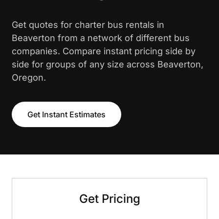
Get quotes for charter bus rentals in
Beaverton from a network of different bus
companies. Compare instant pricing side by
side for groups of any size across Beaverton,
Oregon.
Get Instant Estimates
Get Pricing