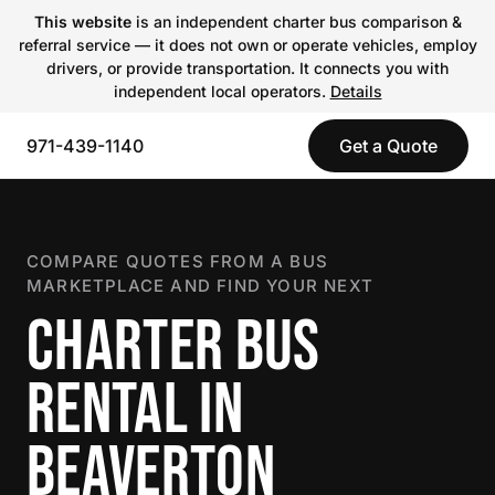
This website
is an independent charter bus comparison &
referral service — it does not own or operate vehicles, employ
drivers, or provide transportation. It connects you with
independent local operators.
Details
971-439-1140
Get a Quote
COMPARE QUOTES FROM A BUS
MARKETPLACE AND FIND YOUR NEXT
CHARTER BUS
RENTAL IN
BEAVERTON