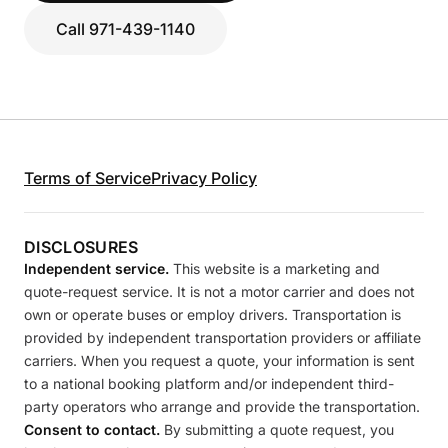
Call 971-439-1140
Terms of Service
Privacy Policy
DISCLOSURES
Independent service.
This website is a marketing and
quote-request service. It is not a motor carrier and does not
own or operate buses or employ drivers. Transportation is
provided by independent transportation providers or affiliate
carriers. When you request a quote, your information is sent
to a national booking platform and/or independent third-
party operators who arrange and provide the transportation.
Consent to contact.
By submitting a quote request, you