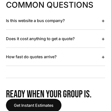
COMMON QUESTIONS
+
Is this website a bus company?
+
Does it cost anything to get a quote?
+
How fast do quotes arrive?
READY WHEN YOUR GROUP IS.
Get Instant Estimates