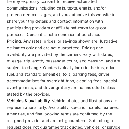
hereby expressly consent to receive automated
communications including calls, texts, emails, and/or
prerecorded messages, and you authorize this website to
share your trip details and contact information with
participating providers or affiliate networks for quote
purposes. Consent is not a condition of purchase.
Pricing.
Any rates, prices, or savings shown are illustrative
estimates only and are not guaranteed. Pricing and
availability are provided by the carriers, vary with dates,
mileage, trip length, passenger count, and demand, and are
subject to change. Quotes typically include the bus, driver,
fuel, and standard amenities; tolls, parking fees, driver
accommodations for overnight trips, cleaning fees, special
event permits, and driver gratuity are not included unless
stated by the provider.
Vehicles & availability.
Vehicle photos and illustrations are
representational only. Availability, specific models, features,
amenities, and final booking terms are confirmed by the
assigned provider and are not guaranteed. Submitting a
request does not guarantee that quotes, vehicles, or service