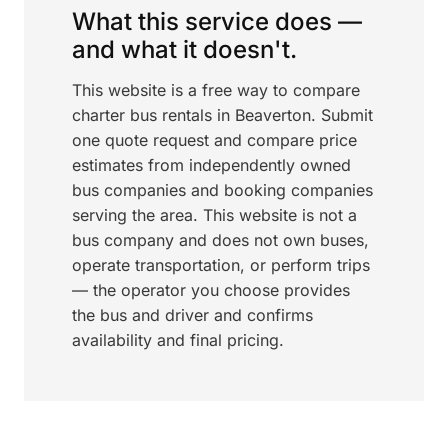
What this service does —
and what it doesn't.
This website is a free way to compare
charter bus rentals in Beaverton. Submit
one quote request and compare price
estimates from independently owned
bus companies and booking companies
serving the area. This website is not a
bus company and does not own buses,
operate transportation, or perform trips
— the operator you choose provides
the bus and driver and confirms
availability and final pricing.