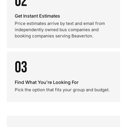
02
Get Instant Estimates
Price estimates arrive by text and email from
independently owned bus companies and
booking companies serving Beaverton.
03
Find What You're Looking For
Pick the option that fits your group and budget.