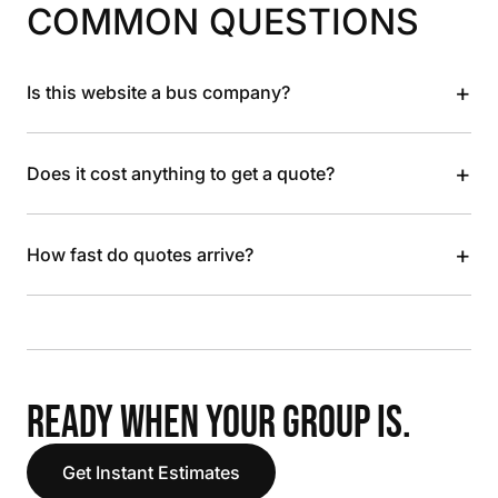
COMMON QUESTIONS
+
Is this website a bus company?
+
Does it cost anything to get a quote?
+
How fast do quotes arrive?
READY WHEN YOUR GROUP IS.
Get Instant Estimates