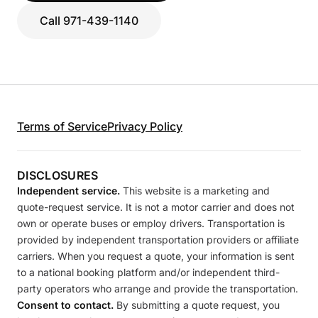
Call 971-439-1140
Terms of Service
Privacy Policy
DISCLOSURES
Independent service.
This website is a marketing and
quote-request service. It is not a motor carrier and does not
own or operate buses or employ drivers. Transportation is
provided by independent transportation providers or affiliate
carriers. When you request a quote, your information is sent
to a national booking platform and/or independent third-
party operators who arrange and provide the transportation.
Consent to contact.
By submitting a quote request, you