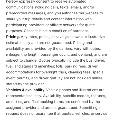
hereby expressly consent to receive automated
communications including calls, texts, emails, and/or
prerecorded messages, and you authorize this website to
share your trip details and contact information with
participating providers or affiliate networks for quote
purposes. Consent is not a condition of purchase.
Pricing.
Any rates, prices, or savings shown are illustrative
estimates only and are not guaranteed. Pricing and
availability are provided by the carriers, vary with dates,
mileage, trip length, passenger count, and demand, and are
subject to change. Quotes typically include the bus, driver,
fuel, and standard amenities; tolls, parking fees, driver
accommodations for overnight trips, cleaning fees, special
event permits, and driver gratuity are not included unless
stated by the provider.
Vehicles & availability.
Vehicle photos and illustrations are
representational only. Availability, specific models, features,
amenities, and final booking terms are confirmed by the
assigned provider and are not guaranteed. Submitting a
request does not guarantee that quotes, vehicles, or service