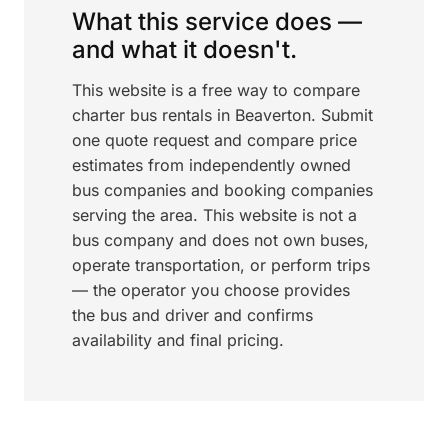
What this service does —
and what it doesn't.
This website is a free way to compare
charter bus rentals in Beaverton. Submit
one quote request and compare price
estimates from independently owned
bus companies and booking companies
serving the area. This website is not a
bus company and does not own buses,
operate transportation, or perform trips
— the operator you choose provides
the bus and driver and confirms
availability and final pricing.