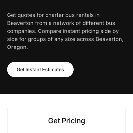
Get quotes for charter bus rentals in
Beaverton from a network of different bus
companies. Compare instant pricing side by
side for groups of any size across Beaverton,
Oregon.
Get Instant Estimates
Get Pricing