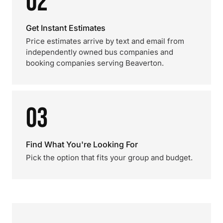
02
Get Instant Estimates
Price estimates arrive by text and email from
independently owned bus companies and
booking companies serving Beaverton.
03
Find What You're Looking For
Pick the option that fits your group and budget.