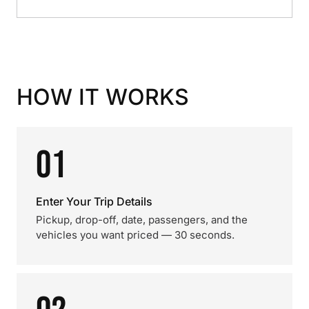
HOW IT WORKS
01
Enter Your Trip Details
Pickup, drop-off, date, passengers, and the
vehicles you want priced — 30 seconds.