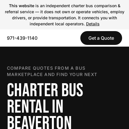
This website
is an independent charter bus comparison &
referral service — it does not own or operate vehicles, employ
drivers, or provide transportation. It connects you with
independent local operators.
Details
971-439-1140
Get a Quote
COMPARE QUOTES FROM A BUS
MARKETPLACE AND FIND YOUR NEXT
CHARTER BUS
RENTAL IN
BEAVERTON